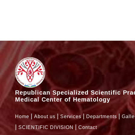
Republican Specialized Scientific Pra
Medical Center of Hematology
Home
About us
Services
Departments
Galle
SCIENTIFIC DIVISION
Contact