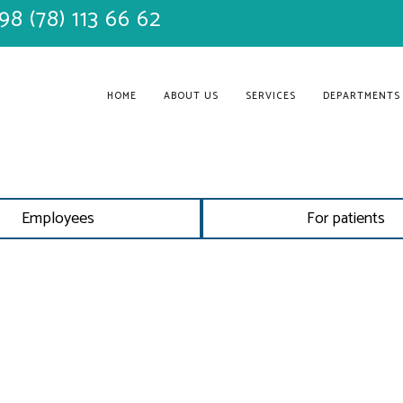
98 (78) 113 66 62
HOME
ABOUT US
SERVICES
DEPARTMENTS
Employees
For patients