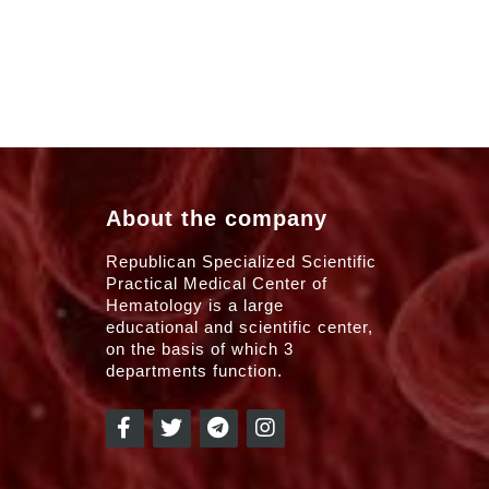
About the company
Republican Specialized Scientific
Practical Medical Center of
Hematology is a large
educational and scientific center,
on the basis of which 3
departments function.