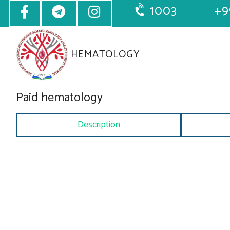
1003
+9
HEMATOLOGY
Paid hematology
Description