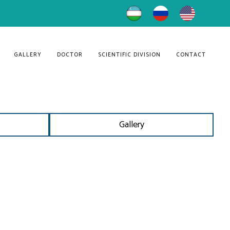
GALLERY
DOCTOR
SCIENTIFIC DIVISION
CONTACT
Gallery