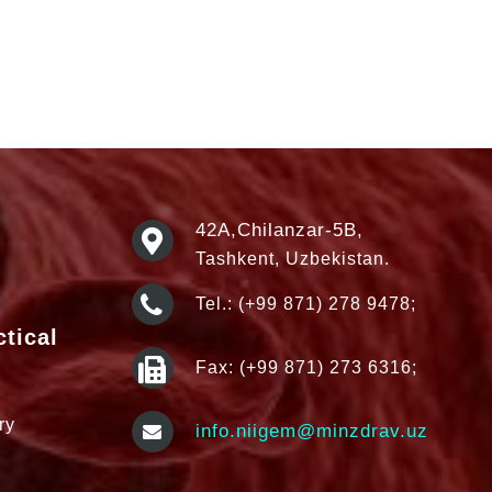
42А,Chilanzar-5B,
Tashkent, Uzbekistan.
Tel.: (+99 871) 278 9478;
ctical
Fax: (+99 871) 273 6316;
ry
info.niigem@minzdrav.uz