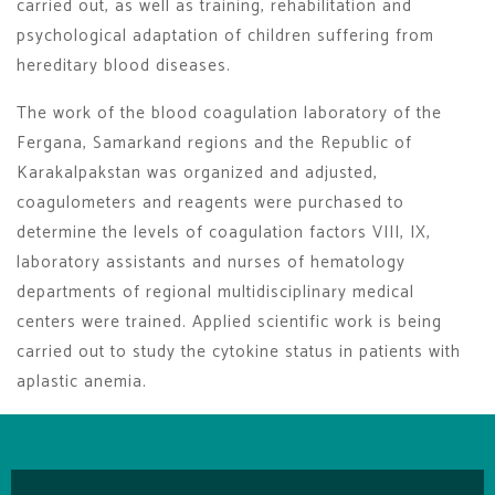
carried out, as well as training, rehabilitation and
psychological adaptation of children suffering from
hereditary blood diseases.
The work of the blood coagulation laboratory of the
Fergana, Samarkand regions and the Republic of
Karakalpakstan was organized and adjusted,
coagulometers and reagents were purchased to
determine the levels of coagulation factors VIII, IX,
laboratory assistants and nurses of hematology
departments of regional multidisciplinary medical
centers were trained. Applied scientific work is being
carried out to study the cytokine status in patients with
aplastic anemia.