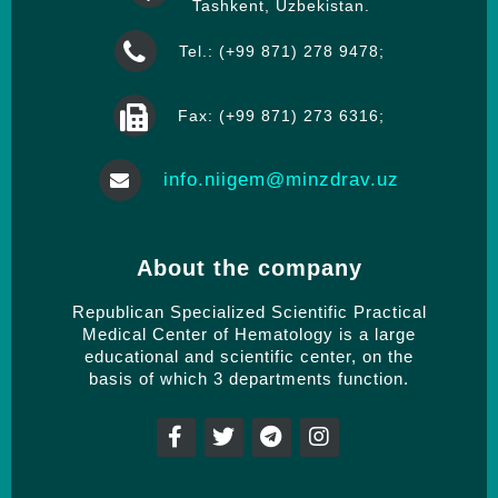
Tashkent, Uzbekistan.
Tel.: (+99 871) 278 9478;
Fax: (+99 871) 273 6316;
info.niigem@minzdrav.uz
About the company
Republican Specialized Scientific Practical
Medical Center of Hematology is a large
educational and scientific center, on the
basis of which 3 departments function.