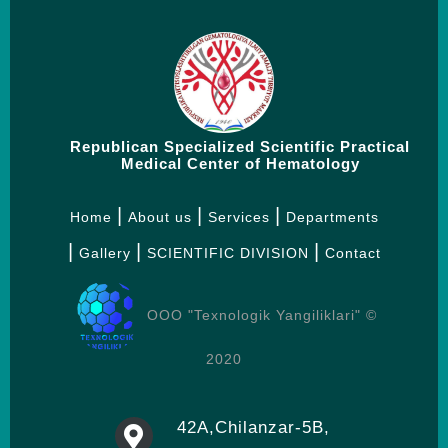
Republican Specialized Scientific Practical
Medical Center of Hematology
Home
About us
Services
Departments
Gallery
SCIENTIFIC DIVISION
Contact
OOO "Texnologik Yangiliklari" ©
2020
42А,Chilanzar-5B,