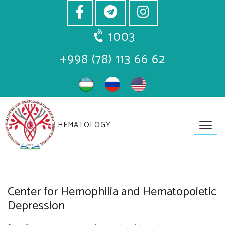
1003
+998 (78) 113 66 62
HEMATOLOGY
Center for Hemophilia and Hematopoietic
Depression