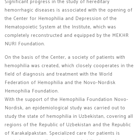
Significant progress in the study of hereditary
hemorrhagic diseases is associated with the opening of
the Center for Hemophilia and Depression of the
Hematopoietic System at the Institute, which was
completely reconstructed and equipped by the MEKHR
NURI Foundation.
On the basis of the Center, a society of patients with
hemophilia was created, which closely cooperates in the
field of diagnosis and treatment with the World
Federation of Hemophilia and the Novo-Nordisk
Hemophilia Foundation.
With the support of the Hemophilia Foundation Novo-
Nordisk, an epidemiological study was carried out to
study the state of hemophilia in Uzbekistan, covering all
regions of the Republic of Uzbekistan and the Republic
of Karakalpakstan. Specialized care for patients is