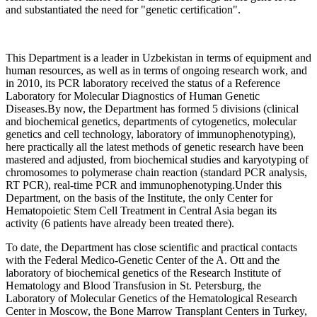
and substantiated the need for "genetic certification".
This Department is a leader in Uzbekistan in terms of equipment and
human resources, as well as in terms of ongoing research work, and
in 2010, its PCR laboratory received the status of a Reference
Laboratory for Molecular Diagnostics of Human Genetic
Diseases.By now, the Department has formed 5 divisions (clinical
and biochemical genetics, departments of cytogenetics, molecular
genetics and cell technology, laboratory of immunophenotyping),
here practically all the latest methods of genetic research have been
mastered and adjusted, from biochemical studies and karyotyping of
chromosomes to polymerase chain reaction (standard PCR analysis,
RT PCR), real-time PCR and immunophenotyping.Under this
Department, on the basis of the Institute, the only Center for
Hematopoietic Stem Cell Treatment in Central Asia began its
activity (6 patients have already been treated there).
To date, the Department has close scientific and practical contacts
with the Federal Medico-Genetic Center of the A. Ott and the
laboratory of biochemical genetics of the Research Institute of
Hematology and Blood Transfusion in St. Petersburg, the
Laboratory of Molecular Genetics of the Hematological Research
Center in Moscow, the Bone Marrow Transplant Centers in Turkey,