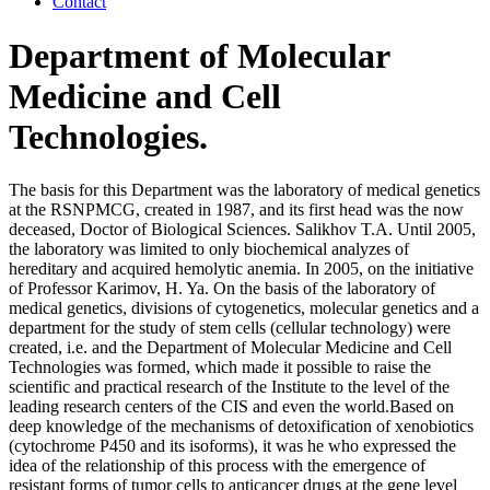
Contact
Department of Molecular
Medicine and Cell
Technologies.
The basis for this Department was the laboratory of medical genetics
at the RSNPMCG, created in 1987, and its first head was the now
deceased, Doctor of Biological Sciences. Salikhov T.A. Until 2005,
the laboratory was limited to only biochemical analyzes of
hereditary and acquired hemolytic anemia. In 2005, on the initiative
of Professor Karimov, H. Ya. On the basis of the laboratory of
medical genetics, divisions of cytogenetics, molecular genetics and a
department for the study of stem cells (cellular technology) were
created, i.e. and the Department of Molecular Medicine and Cell
Technologies was formed, which made it possible to raise the
scientific and practical research of the Institute to the level of the
leading research centers of the CIS and even the world.Based on
deep knowledge of the mechanisms of detoxification of xenobiotics
(cytochrome P450 and its isoforms), it was he who expressed the
idea of ​​the relationship of this process with the emergence of
resistant forms of tumor cells to anticancer drugs at the gene level