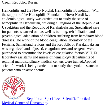
Czech Republic, Russia.
Hemophilia and the Novo-Nordisk Hemophilia Foundation. With
the support of the Hemophilia Foundation Novo-Nordisk, an
epidemiological study was carried out to study the state of
hemophilia in Uzbekistan, covering all regions of the Republic of
Uzbekistan and the Republic of Karakalpakstan. Specialized care
for patients is carried out, as well as training, rehabilitation and
psychological adaptation of children suffering from hereditary blood
diseases.The work of the blood coagulation laboratory of the
Fergana, Samarkand regions and the Republic of Karakalpakstan
was organized and adjusted, coagulometers and reagents were
purchased to determine the levels of coagulation factors VIII, IX,
laboratory assistants and nurses of hematology departments of
regional multidisciplinary medical centers were trained.Applied
scientific work is being carried out to study the cytokine status in
patients with aplastic anemia.
Republican Specialized Scientific Practical
Medical Center of Hematology