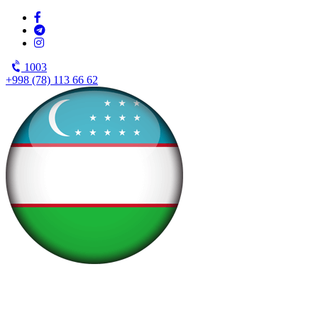
1003
+998 (78) 113 66 62