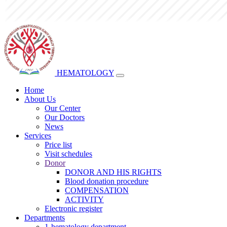
HEMATOLOGY
Home
About Us
Our Center
Our Doctors
News
Services
Price list
Visit schedules
Donor
DONOR AND HIS RIGHTS
Blood donation procedure
COMPENSATION
ACTIVITY
Electronic register
Departments
1-hematology department