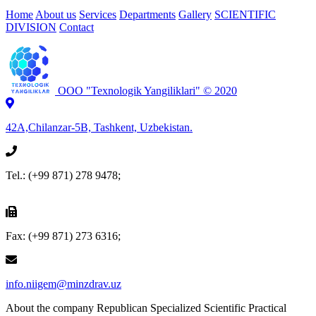
Home
About us
Services
Departments
Gallery
SCIENTIFIC
DIVISION
Contact
OOO "Texnologik Yangiliklari" © 2020
42А,Chilanzar-5B,
Tashkent, Uzbekistan.
Tel.: (+99 871) 278 9478;
Fax: (+99 871) 273 6316;
info.niigem@minzdrav.uz
About the company
Republican Specialized Scientific Practical