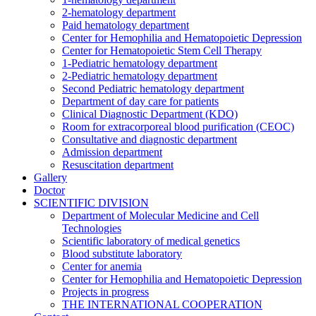
2-hematology department
Paid hematology department
Center for Hemophilia and Hematopoietic Depression
Center for Hematopoietic Stem Cell Therapy
1-Pediatric hematology department
2-Pediatric hematology department
Second Pediatric hematology department
Department of day care for patients
Clinical Diagnostic Department (KDO)
Room for extracorporeal blood purification (CEOC)
Consultative and diagnostic department
Admission department
Resuscitation department
Gallery
Doctor
SCIENTIFIC DIVISION
Department of Molecular Medicine and Cell
Technologies
Scientific laboratory of medical genetics
Blood substitute laboratory
Center for anemia
Center for Hemophilia and Hematopoietic Depression
Projects in progress
THE INTERNATIONAL COOPERATION