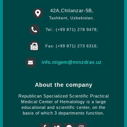
42А,Chilanzar-5B,
Tashkent, Uzbekistan.
Tel.: (+99 871) 278 9478;
Fax: (+99 871) 273 6316;
info.niigem@minzdrav.uz
About the company
Republican Specialized Scientific Practical
Medical Center of Hematology is a large
educational and scientific center, on the
basis of which 3 departments function.