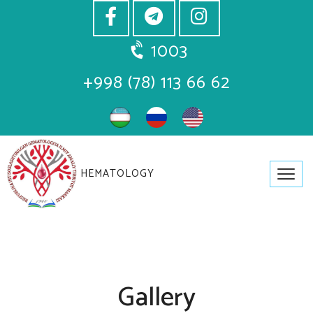
1003
+998 (78) 113 66 62
HEMATOLOGY
Gallery