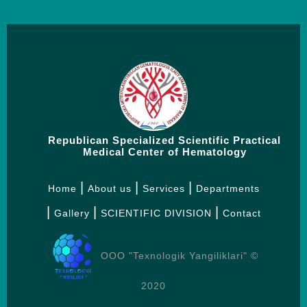
Republican Specialized Scientific Practical
Medical Center of Hematology
Home
About us
Services
Departments
Gallery
SCIENTIFIC DIVISION
Contact
OOO "Texnologik Yangiliklari" ©
2020